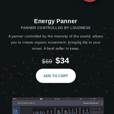
Energy Panner
PANNER CONTROLLED BY LOUDNESS
A panner controlled by the intensity of the sound, allows
you to create organic movement, bringing life to your
mixes. A best seller to keep.
$34
$69
ADD TO CART