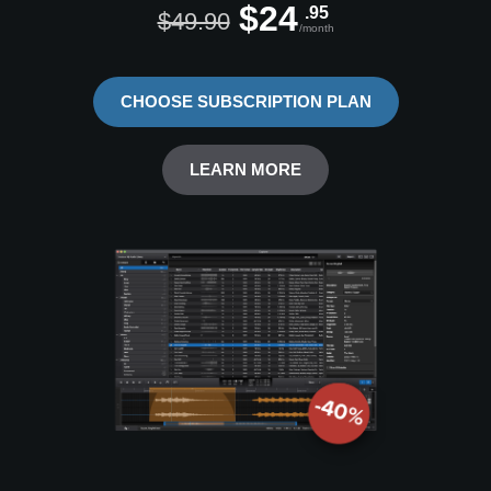
$24
.95
$49.90
/month
CHOOSE SUBSCRIPTION PLAN
LEARN MORE