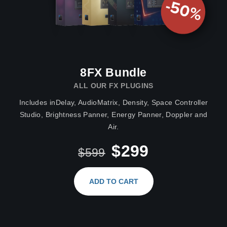
8FX Bundle
ALL OUR FX PLUGINS
Includes inDelay, AudioMatrix, Density, Space Controller
Studio, Brightness Panner, Energy Panner, Doppler and
Air.
$299
$599
ADD TO CART