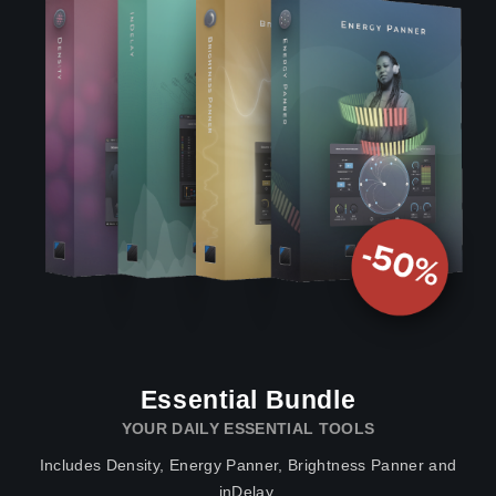
Essential Bundle
YOUR DAILY ESSENTIAL TOOLS
Includes Density, Energy Panner, Brightness Panner and
inDelay.