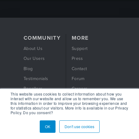
COMMUNITY
MORE
About Us
Support
Our Users
Press
Blog
Contact
Testimonials
Forum
Resellers
Careers
This website uses cookies to collect information about how you
interact with our website and allow us to remember you. We use
Free eBook
Privacy Policy
this information in order to improve your browsing experience and
for statistics about our visitors. More info is available in our Privacy
Webinars
Terms and Conditions
Policy. Do you consent?
OK
Don't use cookies
FOLLOW US