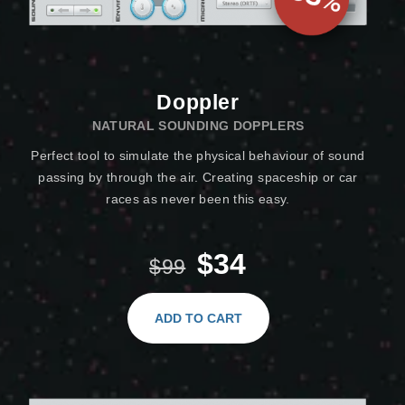
Doppler
NATURAL SOUNDING DOPPLERS
Perfect tool to simulate the physical behaviour of sound
passing by through the air. Creating spaceship or car
races as never been this easy.
$34
$99
ADD TO CART