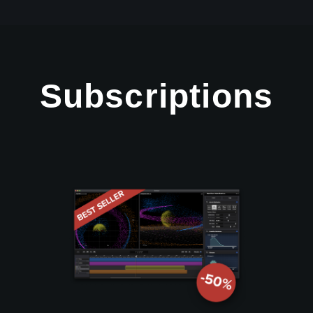
Subscriptions