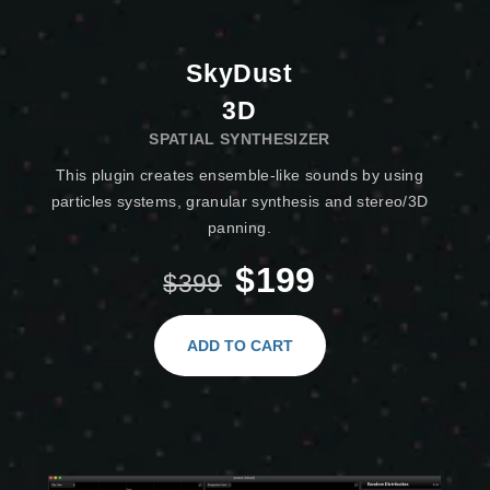
SkyDust
3D
SPATIAL SYNTHESIZER
This plugin creates ensemble-like sounds by using
particles systems, granular synthesis and stereo/3D
panning.
$199
$399
ADD TO CART