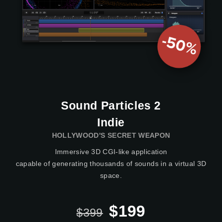
Sound Particles 2
Indie
HOLLYWOOD'S SECRET WEAPON
Immersive 3D CGI-like application
capable of generating thousands of sounds in a virtual 3D
space.
$199
$399