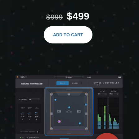
$499
$999
ADD TO CART