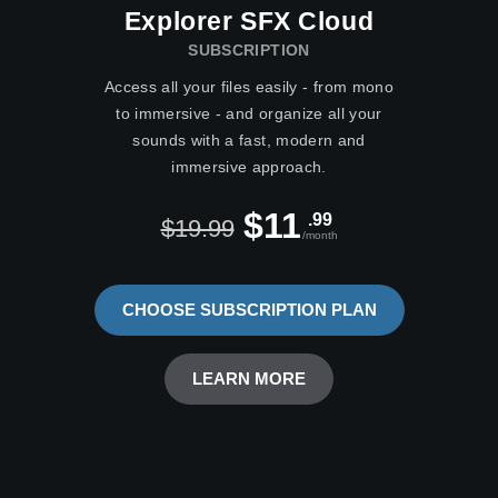
Explorer SFX Cloud
SUBSCRIPTION
Access all your files easily - from mono
to immersive - and organize all your
sounds with a fast, modern and
immersive approach.
$11
.99
$19.99
/month
CHOOSE SUBSCRIPTION PLAN
LEARN MORE