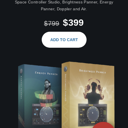
Space Controller Studio, Brightness Panner, Energy
Panner, Doppler and Air.
$399
$799
ADD TO CART