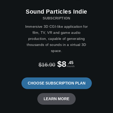
Sound Particles Indie
SUBSCRIPTION
Immersive 3D CGI-like application for
film, TV, VR and game audio
production, capable of generating
thousands of sounds in a virtual 3D
space.
$8
.45
$16.90
/month
CHOOSE SUBSCRIPTION PLAN
LEARN MORE