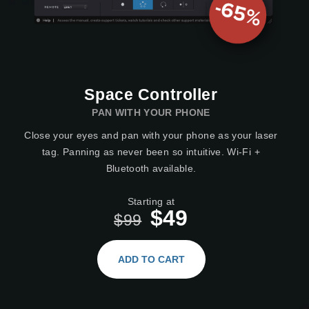
Space Controller
PAN WITH YOUR PHONE
Close your eyes and pan with your phone as your laser
tag. Panning as never been so intuitive. Wi-Fi +
Bluetooth available.
Starting at
$49
$99
ADD TO CART