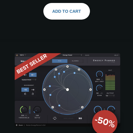
ADD TO CART