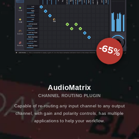
AudioMatrix
CHANNEL ROUTING PLUGIN
Capable of re-routing any input channel to any output
channel, with gain and polarity controls, has multiple
applications to help your workflow.