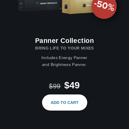
Panner Collection
BRING LIFE TO YOUR MIXES
Includes Energy Panner
and Brightness Panner.
$49
$99
ADD TO CART