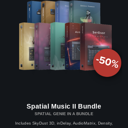
Spatial Music II Bundle
SPATIAL GENIE IN A BUNDLE
Includes SkyDust 3D, inDelay, AudioMatrix, Density,