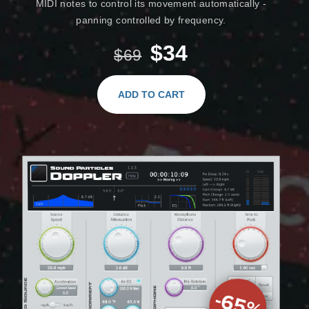
MIDI notes to control its movement automatically -
panning controlled by frequency.
$34
$69
ADD TO CART