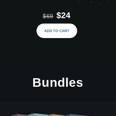
$24
$69
ADD TO CART
Bundles