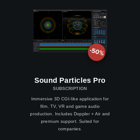
Sound Particles Pro
SUBSCRIPTION
Immersive 3D CGI-like application for
film, TV, VR and game audio
production. Includes Doppler + Air and
premium support. Suited for
companies.