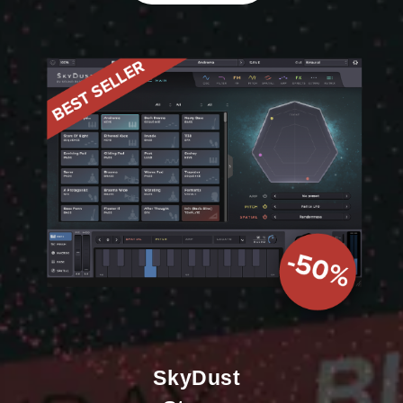
SkyDust