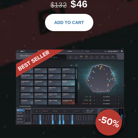
$46
$132
ADD TO CART