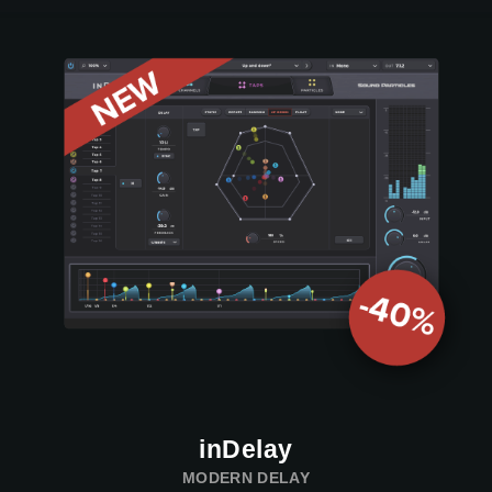
inDelay
MODERN DELAY