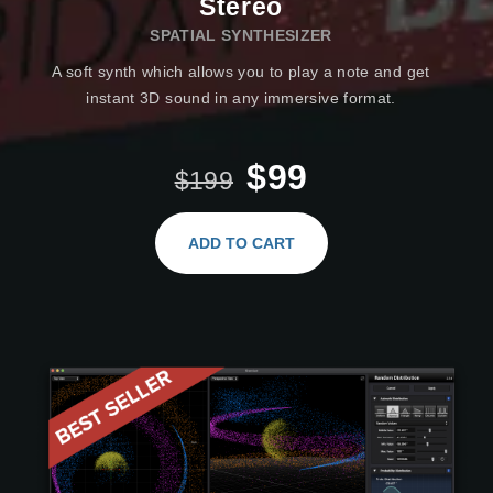
Stereo
SPATIAL SYNTHESIZER
A soft synth which allows you to play a note and get
instant 3D sound in any immersive format.
$99
$199
ADD TO CART