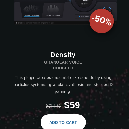
Density
GRANULAR VOICE
DOUBLER
This plugin creates ensemble-like sounds by using
particles systems, granular synthesis and stereo/3D
panning.
$59
$119
ADD TO CART