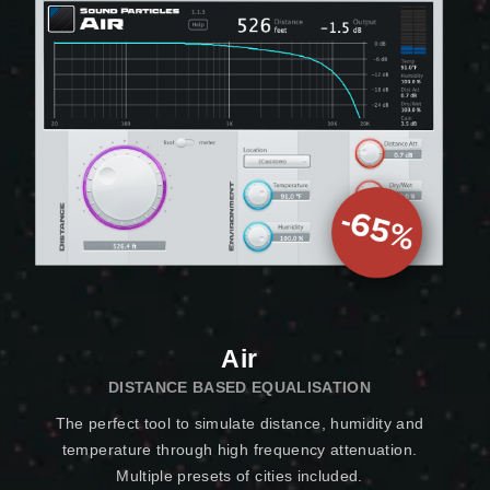
Air
DISTANCE BASED EQUALISATION
The perfect tool to simulate distance, humidity and
temperature through high frequency attenuation.
Multiple presets of cities included.