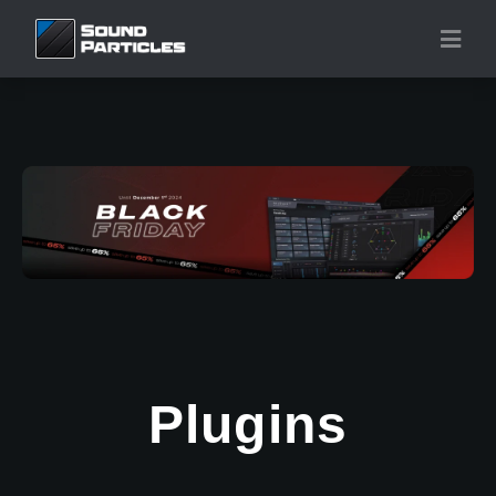
Plugins