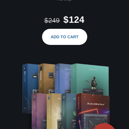
$124
$249
ADD TO CART