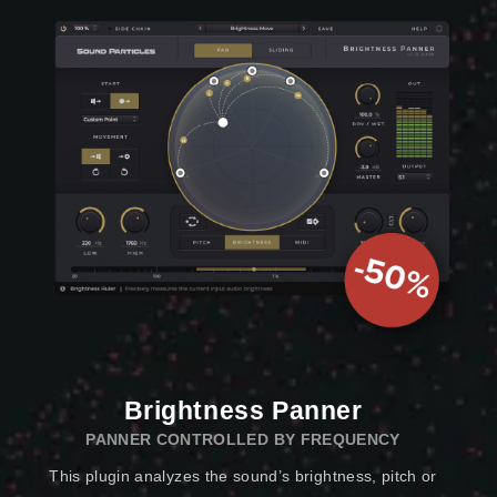
Brightness Panner
PANNER CONTROLLED BY FREQUENCY
This plugin analyzes the sound’s brightness, pitch or