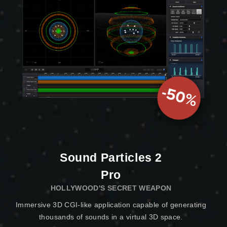
Sound Particles 2
Pro
HOLLYWOOD'S SECRET WEAPON
Immersive 3D CGI-like application capable of generating
thousands of sounds in a virtual 3D space.