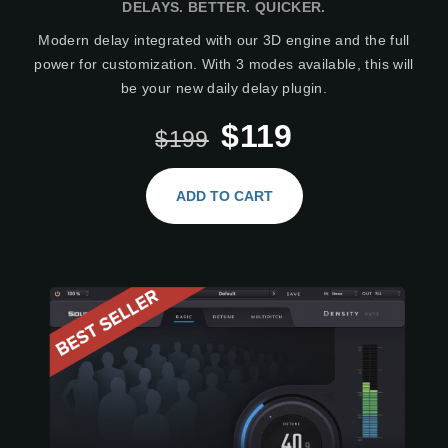
DELAYS. BETTER. QUICKER.
Modern delay integrated with our 3D engine and the full
power for customization. With 3 modes available, this will
be your new daily delay plugin.
$119
$199
ADD TO CART